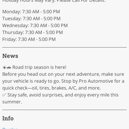
Holiday Hours May Vary. Please Call For Details.
Monday: 7:30 AM - 5:00 PM
Tuesday: 7:30 AM - 5:00 PM
Wednesday: 7:30 AM - 5:00 PM
Thursday: 7:30 AM - 5:00 PM
Friday: 7:30 AM - 5:00 PM
News
☀️🚗 Road trip season is here!
Before you head out on your next adventure, make sure
your vehicle is ready to go. Stop by Pro Automotive for a
quick check—oil, tires, brakes, A/C, and more.
✅ Stay safe, avoid surprises, and enjoy every mile this
summer.
Info