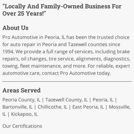
"Locally And Family-Owned Business For
Over 25 Years!"
About Us
Pro Automotive in Peoria, IL has been the trusted choice
for auto repair in Peoria and Tazewell counties since
1994. We provide a full range of services, including brake
repairs, oil changes, tire service, alignments, diagnostics,
towing, fleet maintenance, and more. For reliable, expert
automotive care, contact Pro Automotive today.
Areas Served
Peoria County, IL | Tazewell County, IL | Peoria, IL |
Bartonville, IL | Chillicothe, IL | East Peoria, IL | Mossville,
IL | Kickapoo, IL
Our Certifications