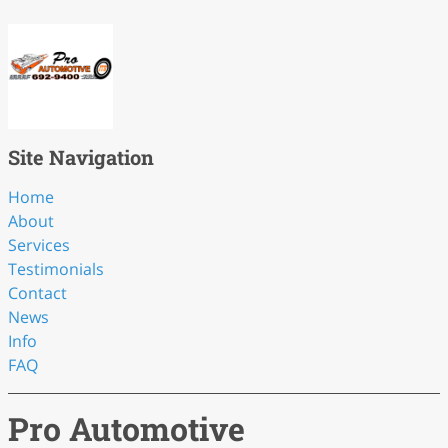
Site Navigation
Home
About
Services
Testimonials
Contact
News
Info
FAQ
Pro Automotive