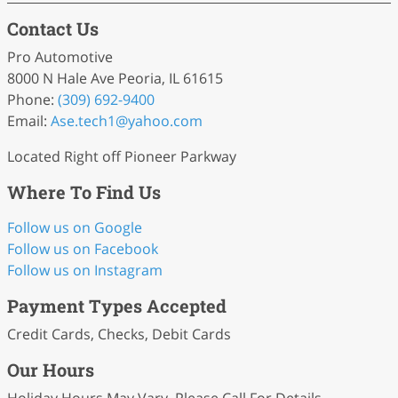
Contact Us
Pro Automotive
8000 N Hale Ave Peoria, IL 61615
Phone:
(309) 692-9400
Email:
Ase
.tech1
@yahoo
.com
Located Right off Pioneer Parkway
Where To Find Us
Follow us on Google
Follow us on Facebook
Follow us on Instagram
Payment Types Accepted
Credit Cards, Checks, Debit Cards
Our Hours