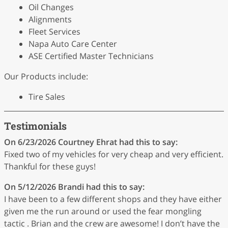
Oil Changes
Alignments
Fleet Services
Napa Auto Care Center
ASE Certified Master Technicians
Our Products include:
Tire Sales
Testimonials
On 6/23/2026
Courtney Ehrat
had this to say:
Fixed two of my vehicles for very cheap and very efficient.
Thankful for these guys!
On 5/12/2026
Brandi
had this to say:
I have been to a few different shops and they have either
given me the run around or used the fear mongling
tactic . Brian and the crew are awesome! I don’t have the