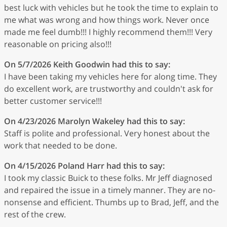
best luck with vehicles but he took the time to explain to
me what was wrong and how things work. Never once
made me feel dumb!!! I highly recommend them!!! Very
reasonable on pricing also!!!
On 5/7/2026
Keith Goodwin
had this to say:
I have been taking my vehicles here for along time. They
do excellent work, are trustworthy and couldn't ask for
better customer service!!!
On 4/23/2026
Marolyn Wakeley
had this to say:
Staff is polite and professional. Very honest about the
work that needed to be done.
On 4/15/2026
Poland Harr
had this to say:
I took my classic Buick to these folks. Mr Jeff diagnosed
and repaired the issue in a timely manner. They are no-
nonsense and efficient. Thumbs up to Brad, Jeff, and the
rest of the crew.