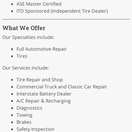
ASE Master Certified
ITD Sponsored (Independent Tire Dealer)
What We Offer
Our Specialties include:
Full Automotive Repair
Tires
Our Services include:
Tire Repair and Shop
Commercial Truck and Classic Car Repair
Interstate Battery Dealer
A/C Repair & Recharging
Diagnostics
Towing
Brakes
Safety Inspection