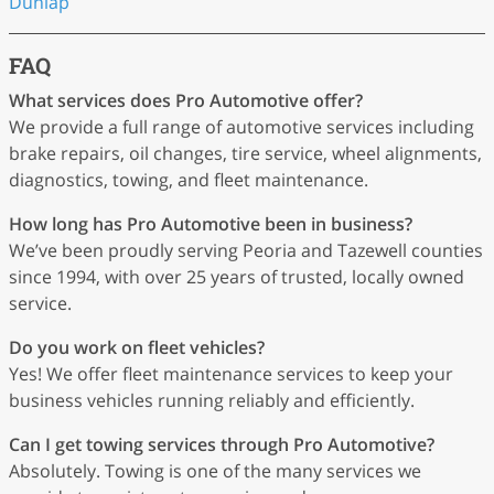
Dunlap
FAQ
What services does Pro Automotive offer?
We provide a full range of automotive services including
brake repairs, oil changes, tire service, wheel alignments,
diagnostics, towing, and fleet maintenance.
How long has Pro Automotive been in business?
We’ve been proudly serving Peoria and Tazewell counties
since 1994, with over 25 years of trusted, locally owned
service.
Do you work on fleet vehicles?
Yes! We offer fleet maintenance services to keep your
business vehicles running reliably and efficiently.
Can I get towing services through Pro Automotive?
Absolutely. Towing is one of the many services we